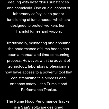
dealing with hazardous substances 
and chemicals. One crucial aspect of 
laboratory safety is the proper 
functioning of fume hoods, which are 
designed to protect workers from 
harmful fumes and vapors.
Traditionally, monitoring and ensuring 
the performance of fume hoods has 
been a manual and time-consuming 
process. However, with the advent of 
technology, laboratory professionals 
now have access to a powerful tool that 
can streamline this process and 
enhance safety – the Fume Hood 
Performance Tracker.
The Fume Hood Performance Tracker 
is a SaaS software designed 