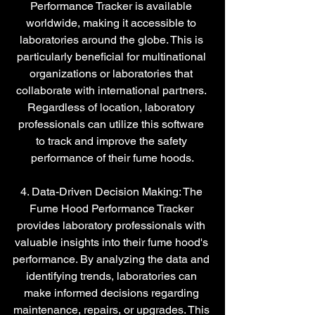
Performance Tracker is available 
worldwide, making it accessible to 
laboratories around the globe. This is 
particularly beneficial for multinational 
organizations or laboratories that 
collaborate with international partners. 
Regardless of location, laboratory 
professionals can utilize this software 
to track and improve the safety 
performance of their fume hoods.
4. Data-Driven Decision Making: The 
Fume Hood Performance Tracker 
provides laboratory professionals with 
valuable insights into their fume hood's 
performance. By analyzing the data and 
identifying trends, laboratories can 
make informed decisions regarding 
maintenance, repairs, or upgrades. This 