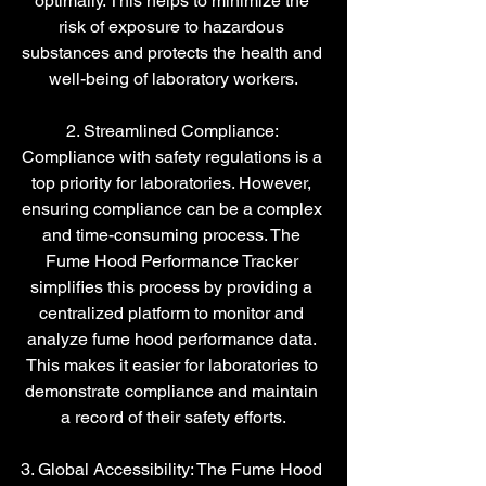
optimally. This helps to minimize the 
risk of exposure to hazardous 
substances and protects the health and 
well-being of laboratory workers.
2. Streamlined Compliance: 
Compliance with safety regulations is a 
top priority for laboratories. However, 
ensuring compliance can be a complex 
and time-consuming process. The 
Fume Hood Performance Tracker 
simplifies this process by providing a 
centralized platform to monitor and 
analyze fume hood performance data. 
This makes it easier for laboratories to 
demonstrate compliance and maintain 
a record of their safety efforts.
3. Global Accessibility: The Fume Hood 