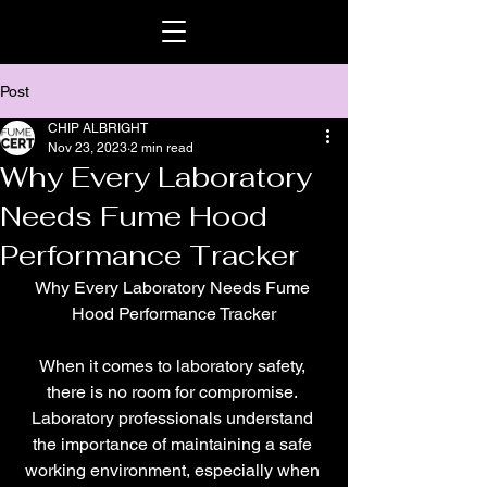
Post
CHIP ALBRIGHT
Nov 23, 2023
2 min read
Why Every Laboratory
Needs Fume Hood
Performance Tracker
Why Every Laboratory Needs Fume 
Hood Performance Tracker
When it comes to laboratory safety, 
there is no room for compromise. 
Laboratory professionals understand 
the importance of maintaining a safe 
working environment, especially when 