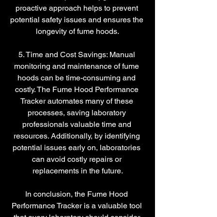
proactive approach helps to prevent 
potential safety issues and ensures the 
longevity of fume hoods.
5. Time and Cost Savings: Manual 
monitoring and maintenance of fume 
hoods can be time-consuming and 
costly. The Fume Hood Performance 
Tracker automates many of these 
processes, saving laboratory 
professionals valuable time and 
resources. Additionally, by identifying 
potential issues early on, laboratories 
can avoid costly repairs or 
replacements in the future.
In conclusion, the Fume Hood 
Performance Tracker is a valuable tool 