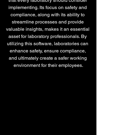
that every laboratory should consider 
implementing. Its focus on safety and 
compliance, along with its ability to 
streamline processes and provide 
valuable insights, makes it an essential 
asset for laboratory professionals. By 
utilizing this software, laboratories can 
enhance safety, ensure compliance, 
and ultimately create a safer working 
environment for their employees.