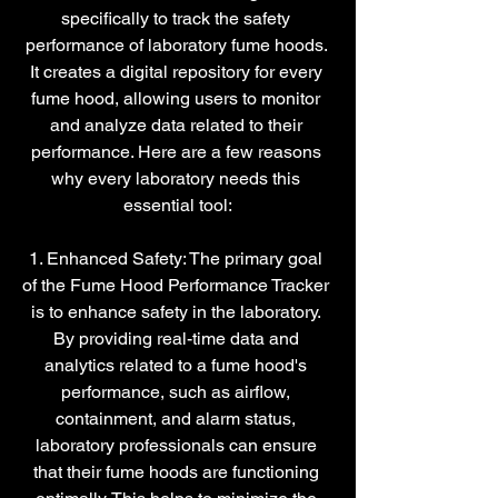
specifically to track the safety 
performance of laboratory fume hoods. 
It creates a digital repository for every 
fume hood, allowing users to monitor 
and analyze data related to their 
performance. Here are a few reasons 
why every laboratory needs this 
essential tool:
1. Enhanced Safety: The primary goal 
of the Fume Hood Performance Tracker 
is to enhance safety in the laboratory. 
By providing real-time data and 
analytics related to a fume hood's 
performance, such as airflow, 
containment, and alarm status, 
laboratory professionals can ensure 
that their fume hoods are functioning 