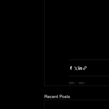
Recent Posts