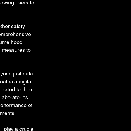
lowing users to 
ther safety 
comprehensive 
 fume hood 
e measures to 
yond just data 
ates a digital 
lated to their 
laboratories 
performance of 
ements.
l play a crucial 