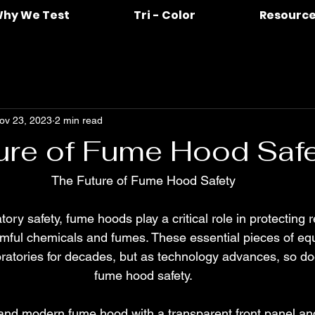
hy We Test
Tri - Color
Resourc
ov 23, 2023
2 min read
ure of Fume Hood Saf
The Future of Fume Hood Safety
atory safety, fume hoods play a critical role in protecting
rmful chemicals and fumes. These essential pieces of e
oratories for decades, but as technology advances, so doe
fume hood safety.
and modern fume hood with a transparent front panel a