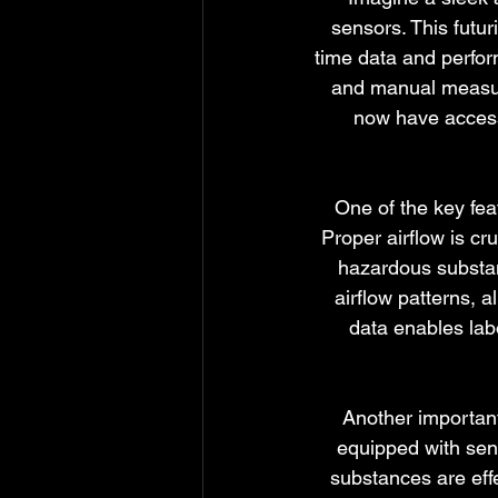
sensors. This futur
time data and perfor
and manual measure
now have access 
One of the key feat
Proper airflow is cr
hazardous substan
airflow patterns, a
data enables lab
Another important
equipped with sens
substances are eff