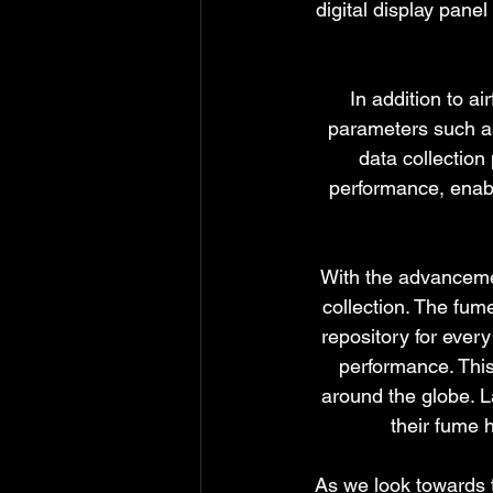
digital display pane
In addition to a
parameters such as
data collection
performance, enab
With the advancemen
collection. The fum
repository for ever
performance. This
around the globe. L
their fume 
As we look towards th