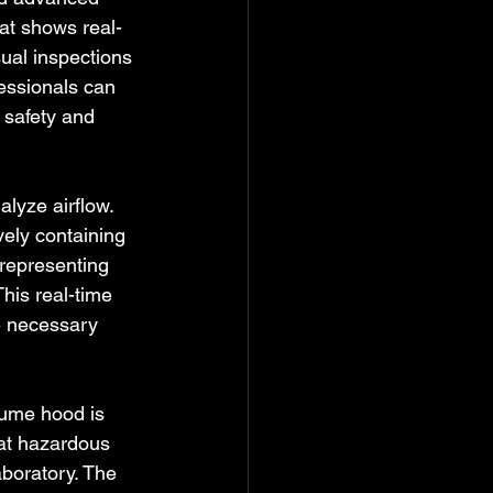
hat shows real-
ual inspections 
essionals can 
 safety and 
alyze airflow. 
vely containing 
representing 
This real-time 
e necessary 
fume hood is 
hat hazardous 
boratory. The 