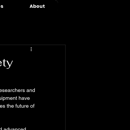
es
About
ety
 researchers and 
quipment have 
s the future of 
nd advanced 