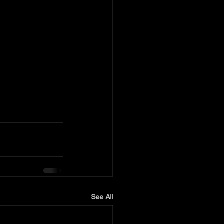
See All