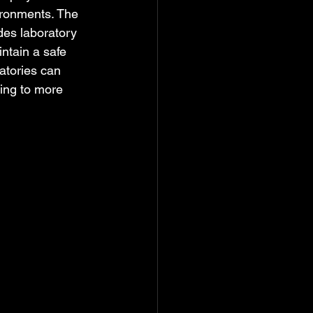
ironments. The 
des laboratory 
ntain a safe 
atories can 
ding to more 