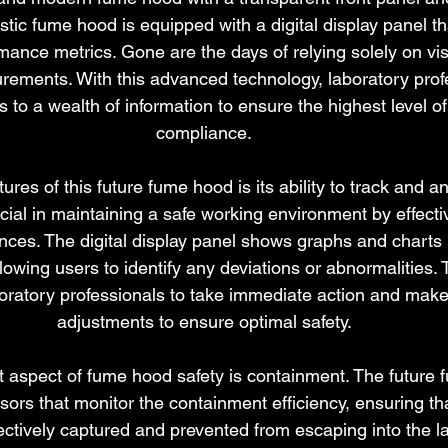
istic fume hood is equipped with a digital display panel t
mance metrics. Gone are the days of relying solely on vis
ments. With this advanced technology, laboratory prof
to a wealth of information to ensure the highest level of
compliance.
ures of this future fume hood is its ability to track and an
ucial in maintaining a safe working environment by effecti
ces. The digital display panel shows graphs and charts 
llowing users to identify any deviations or abnormalities. 
oratory professionals to take immediate action and mak
adjustments to ensure optimal safety.
 aspect of fume hood safety is containment. The future 
ors that monitor the containment efficiency, ensuring t
ectively captured and prevented from escaping into the la