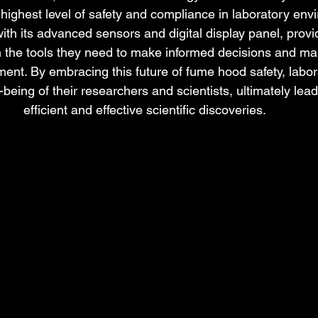
 highest level of safety and compliance in laboratory env
ith its advanced sensors and digital display panel, provi
h the tools they need to make informed decisions and mai
ent. By embracing this future of fume hood safety, labor
ll-being of their researchers and scientists, ultimately lea
efficient and effective scientific discoveries.