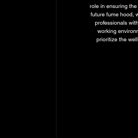
role in ensuring the
future fume hood, w
professionals wit
working environm
prioritize the we