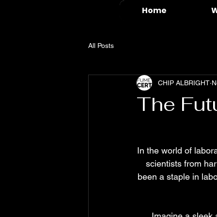
Home
W
All Posts
CHIP ALBRIGHT
N
The Fut
In the world of labor
scientists from ha
been a staple in lab
Imagine a sleek 