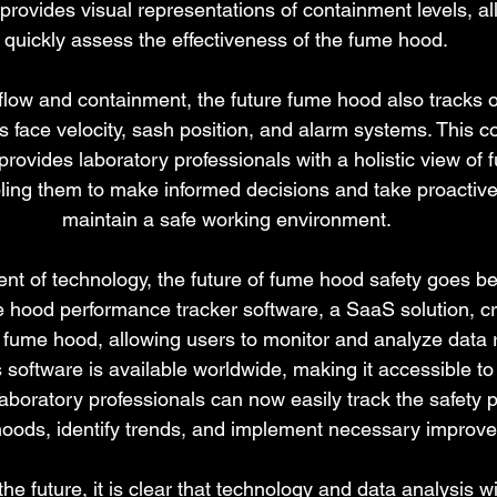
l provides visual representations of containment levels, al
quickly assess the effectiveness of the fume hood.
irflow and containment, the future fume hood also tracks o
 face velocity, sash position, and alarm systems. This 
 provides laboratory professionals with a holistic view of
ling them to make informed decisions and take proactiv
maintain a safe working environment.
t of technology, the future of fume hood safety goes be
e hood performance tracker software, a SaaS solution, cre
y fume hood, allowing users to monitor and analyze data re
 software is available worldwide, making it accessible to 
aboratory professionals can now easily track the safety 
hoods, identify trends, and implement necessary improv
e future, it is clear that technology and data analysis wil