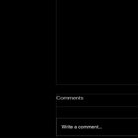
Comments
Write a comment...