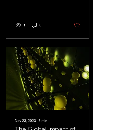
When it comes to
laboratory safety, there is
no room for compromise.
Laboratory...
1
0
Nov 23, 2023
∙
3
min
The Global Impact of