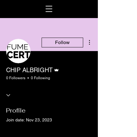
More actions
Follow
Admin
CHIP ALBRIGHT
0 Followers
0 Following
Profile
Join date: Nov 23, 2023