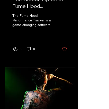
Fume Hood
Performance Tracker
The Fume Hood
Performance Tracker is a
game-changing software
that is making a global
impact in the field of
laboratory safety and...
5
0