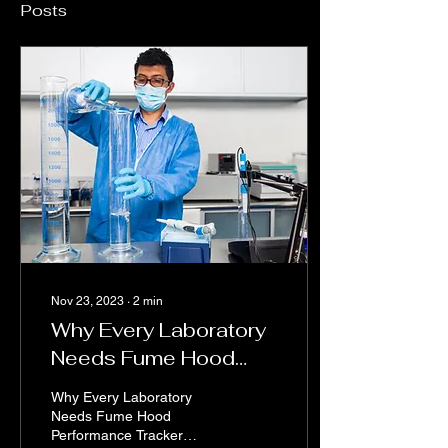
Posts
Nov 23, 2023
∙
2
min
Why Every Laboratory
Needs Fume Hood
Performance Tracker
Why Every Laboratory
Needs Fume Hood
Performance Tracker