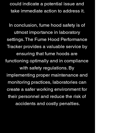
could indicate a potential issue and 
take immediate action to address it.
In conclusion, fume hood safety is of 
utmost importance in laboratory 
settings. The Fume Hood Performance 
Tracker provides a valuable service by 
ensuring that fume hoods are 
functioning optimally and in compliance 
with safety regulations. By 
implementing proper maintenance and 
monitoring practices, laboratories can 
create a safer working environment for 
their personnel and reduce the risk of 
accidents and costly penalties.