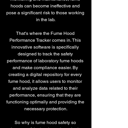
hoods can become ineffective and 
pose a significant risk to those working 
in the lab.
That's where the Fume Hood 
Performance Tracker comes in. This 
innovative software is specifically 
designed to track the safety 
performance of laboratory fume hoods 
and make compliance easier. By 
creating a digital repository for every 
fume hood, it allows users to monitor 
and analyze data related to their 
performance, ensuring that they are 
functioning optimally and providing the 
necessary protection.
So why is fume hood safety so 