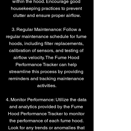
within the hood. Encourage good 
housekeeping practices to prevent 
clutter and ensure proper airflow.
3. Regular Maintenance: Follow a 
regular maintenance schedule for fume 
hoods, including filter replacements, 
calibration of sensors, and testing of 
airflow velocity. The Fume Hood 
Performance Tracker can help 
streamline this process by providing 
reminders and tracking maintenance 
activities.
4. Monitor Performance: Utilize the data 
and analytics provided by the Fume 
Hood Performance Tracker to monitor 
the performance of each fume hood. 
Look for any trends or anomalies that 