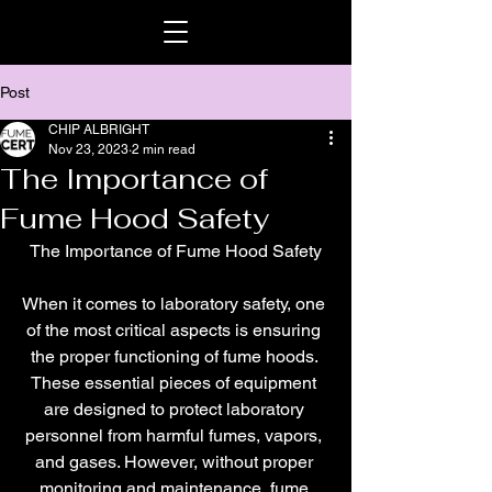
Post
CHIP ALBRIGHT
Nov 23, 2023
2 min read
The Importance of
Fume Hood Safety
The Importance of Fume Hood Safety
When it comes to laboratory safety, one 
of the most critical aspects is ensuring 
the proper functioning of fume hoods. 
These essential pieces of equipment 
are designed to protect laboratory 
personnel from harmful fumes, vapors, 
and gases. However, without proper 
monitoring and maintenance, fume 