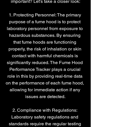
important? Let's take a closer look:
1. Protecting Personnel: The primary 
purpose of a fume hood is to protect 
laboratory personnel from exposure to 
hazardous substances. By ensuring 
that fume hoods are functioning 
properly, the risk of inhalation or skin 
contact with harmful chemicals is 
significantly reduced. The Fume Hood 
Performance Tracker plays a crucial 
role in this by providing real-time data 
on the performance of each fume hood, 
allowing for immediate action if any 
issues are detected.
2. Compliance with Regulations: 
Laboratory safety regulations and 
standards require the regular testing 