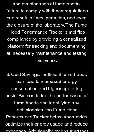
and maintenance of fume hoods. 
Failure to comply with these regulations 
can result in fines, penalties, and even 
the closure of the laboratory. The Fume 
Hood Performance Tracker simplifies 
compliance by providing a centralized 
platform for tracking and documenting 
all necessary maintenance and testing 
activities.
3. Cost Savings: Inefficient fume hoods 
can lead to increased energy 
consumption and higher operating 
costs. By monitoring the performance of 
fume hoods and identifying any 
inefficiencies, the Fume Hood 
Performance Tracker helps laboratories 
optimize their energy usage and reduce 
expenses. Additionally, by ensuring that 