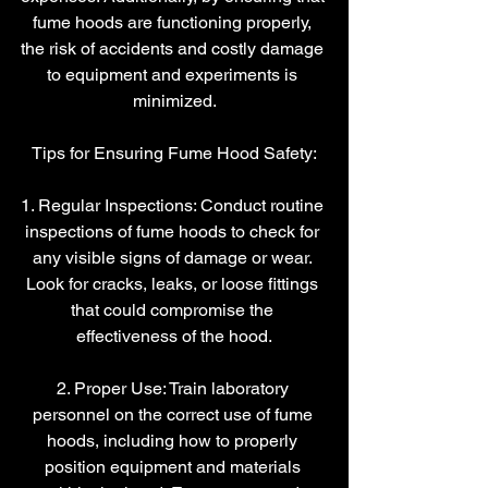
fume hoods are functioning properly, 
the risk of accidents and costly damage 
to equipment and experiments is 
minimized.
Tips for Ensuring Fume Hood Safety:
1. Regular Inspections: Conduct routine 
inspections of fume hoods to check for 
any visible signs of damage or wear. 
Look for cracks, leaks, or loose fittings 
that could compromise the 
effectiveness of the hood.
2. Proper Use: Train laboratory 
personnel on the correct use of fume 
hoods, including how to properly 
position equipment and materials 